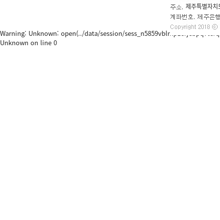
Warning: Unknown: open(../data/session/sess_n5859vblmp1crjebpq7terqsj0, 
Unknown on line 0