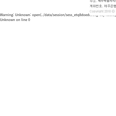
Warning: Unknown: open(../data/session/sess_etq8doede5s8g4c3j7ass53p65, 
Unknown on line 0