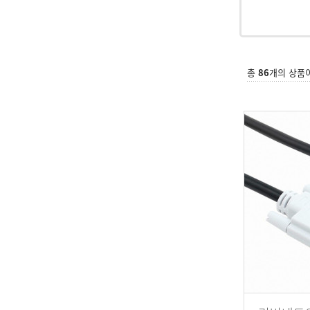
총
86
개의 상품